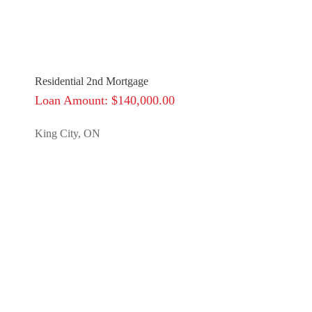
Residential 2nd Mortgage
Loan Amount: $140,000.00
King City, ON