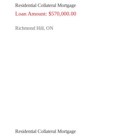
Residential Collateral Mortgage
Loan Amount: $570,000.00
Richmond Hill, ON
Residential Collateral Mortgage