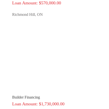
Loan Amount: $570,000.00
Richmond Hill, ON
Builder Financing
Loan Amount: $1,730,000.00