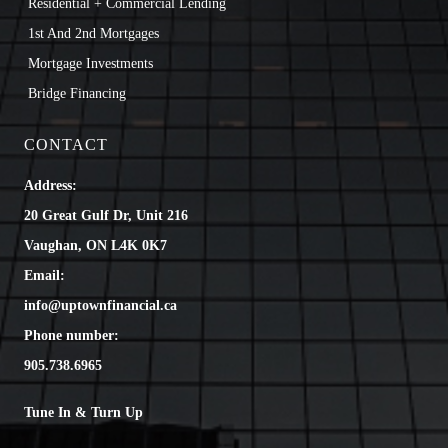
Residential + Commercial Lending
1st And 2nd Mortgages
Mortgage Investments
Bridge Financing
CONTACT
Address:
20 Great Gulf Dr, Unit 216
Vaughan, ON L4K 0K7
Email:
info@uptownfinancial.ca
Phone number:
905.738.6965
Tune In & Turn Up