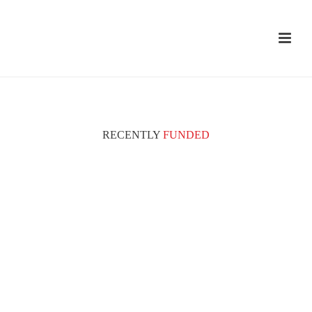
RECENTLY
FUNDED