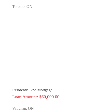
Toronto, ON
Residential 2nd Mortgage
Loan Amount: $60,000.00
Vaughan, ON