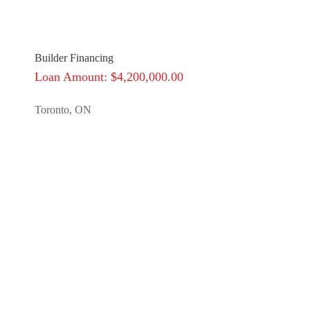
Builder Financing
Loan Amount: $4,200,000.00
Toronto, ON