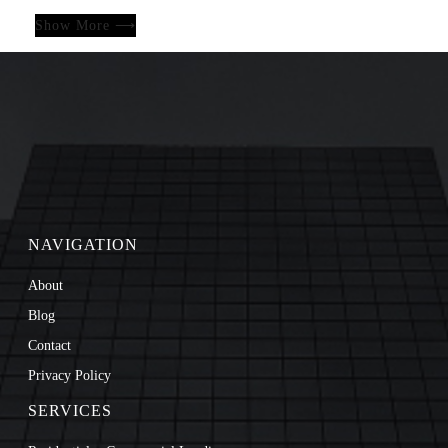
Show More ⟶
NAVIGATION
About
Blog
Contact
Privacy Policy
SERVICES