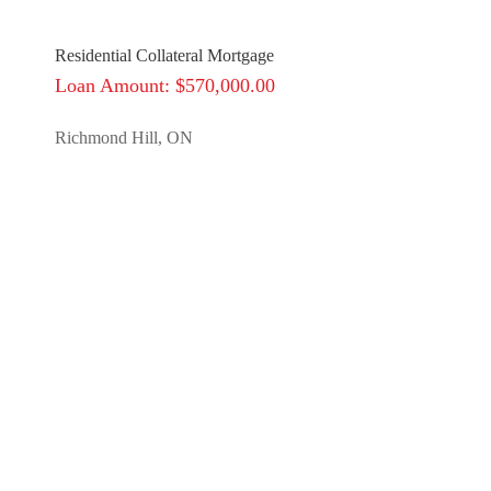
Residential Collateral Mortgage
Loan Amount: $570,000.00
Richmond Hill, ON