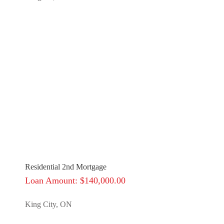
Residential 2nd Mortgage
Loan Amount: $140,000.00
King City, ON