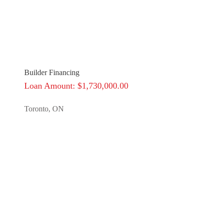
Builder Financing
Loan Amount: $1,730,000.00
Toronto, ON